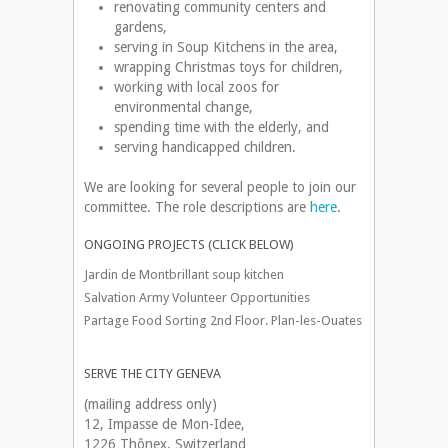
renovating community centers and
gardens,
serving in Soup Kitchens in the area,
wrapping Christmas toys for children,
working with local zoos for
environmental change,
spending time with the elderly, and
serving handicapped children.
We are looking for several people to join our
committee. The role descriptions are
here
.
ONGOING PROJECTS (CLICK BELOW)
Jardin de Montbrillant soup kitchen
Salvation Army Volunteer Opportunities
Partage Food Sorting 2nd Floor. Plan-les-Ouates
SERVE THE CITY GENEVA
(mailing address only)
12, Impasse de Mon-Idee,
1226 Thônex, Switzerland