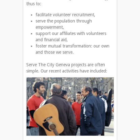
thus to:
facilitate volunteer recruitment,
serve the population through
empowerment,
support our affiliates with volunteers
and financial aid,
foster mutual transformation: our own
and those we serve.
Serve The City Geneva projects are often
simple. Our recent activities have included: