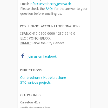
Email:
info@servethecitygeneva.ch
Please check the
FAQs
for the answer to your
question before emailing us.
POSTFINANCE ACCOUNT FOR DONATIONS
IBAN:
CH10 0900 0000 1237 6246 0
BIC :
POFICHBEXXX
NAME:
Serve the City Genève
Join us on facebook
PUBLICATIONS
Our brochure / Notre brochure
STC various projects
OUR PARTNERS
Carrefour-Rue
Jardin de Montbrillant