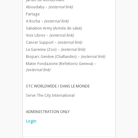
Aboudaby –
(external link)
Partage
A Rocha –
(external link)
Salvation Army (Armée de salut)
Voix Libres –
(external link)
Cancer Support –
(external link)
La Garenne (Zoo) –
(external link)
Bioparc Genève (Challandes) –
(external link)
Mater Fondazione (Refettorio Geneva) –
(external link)
STC WORLDWIDE / DANS LE MONDE
Serve The City International
ADMINISTRATION ONLY
Login