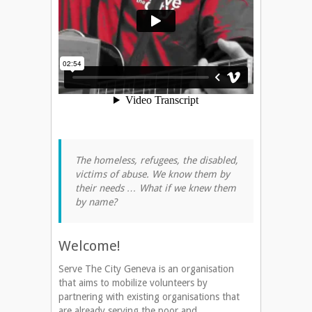
The homeless, refugees, the disabled,
victims of abuse. We know them by
their needs … What if we knew them
by name?
Welcome!
Serve The City Geneva is an organisation
that aims to mobilize volunteers by
partnering with existing organisations that
are already serving the poor and