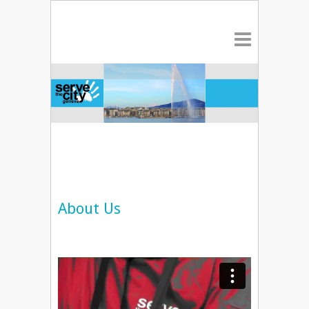
About Us