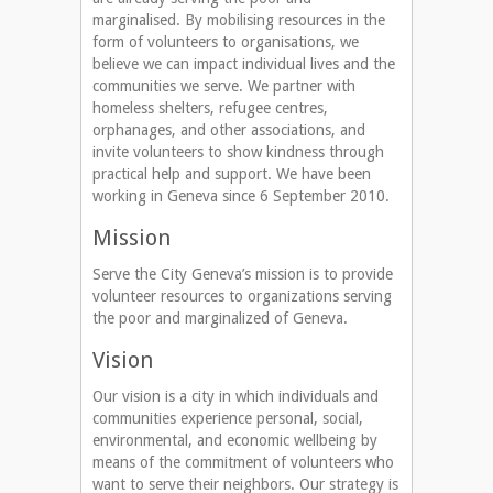
marginalised. By mobilising resources in the
form of volunteers to organisations, we
believe we can impact individual lives and the
communities we serve. We partner with
homeless shelters, refugee centres,
orphanages, and other associations, and
invite volunteers to show kindness through
practical help and support. We have been
working in Geneva since 6 September 2010.
Mission
Serve the City Geneva’s mission is to provide
volunteer resources to organizations serving
the poor and marginalized of Geneva.
Vision
Our vision is a city in which individuals and
communities experience personal, social,
environmental, and economic wellbeing by
means of the commitment of volunteers who
want to serve their neighbors. Our strategy is