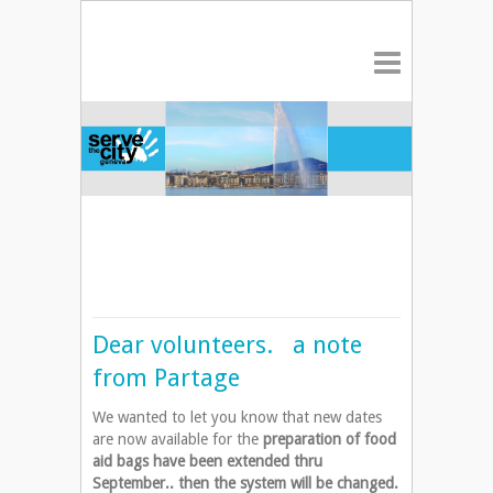
Dear volunteers. a note
from Partage
We wanted to let you know that new dates
are now available for the
preparation of food
aid bags have been extended thru
September.. then the system will be changed.