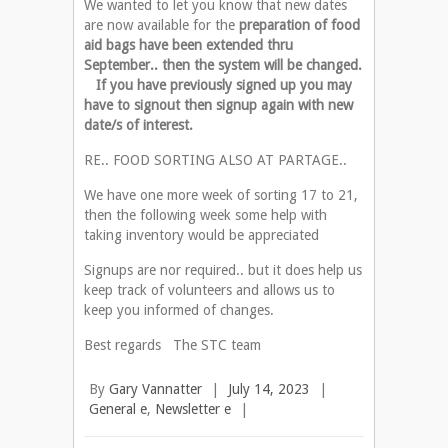
We wanted to let you know that new dates
are now available for the
preparation of food
aid bags have been extended thru
September.. then the system will be changed.
If you have previously signed up you may
have to signout then signup again with new
date/s of interest.
RE.. FOOD SORTING ALSO AT PARTAGE..
We have one more week of sorting 17 to 21,
then the following week some help with
taking inventory would be appreciated
Signups are nor required.. but it does help us
keep track of volunteers and allows us to
keep you informed of changes.
Best regards The STC team
By
Gary Vannatter
|
July 14, 2023
|
General e
,
Newsletter e
|