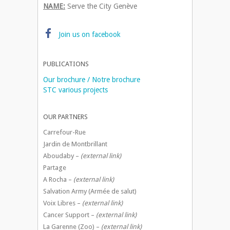
NAME:
Serve the City Genève
Join us on facebook
PUBLICATIONS
Our brochure / Notre brochure
STC various projects
OUR PARTNERS
Carrefour-Rue
Jardin de Montbrillant
Aboudaby –
(external link)
Partage
A Rocha –
(external link)
Salvation Army (Armée de salut)
Voix Libres –
(external link)
Cancer Support –
(external link)
La Garenne (Zoo) –
(external link)