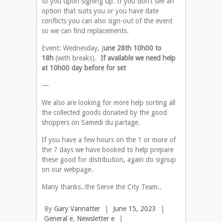
to you upon signing up. If you don’t see an
option that suits you or you have date
conflicts you can also sign-out of the event
so we can find replacements.
Event: Wednesday, J
une 28th 10h00 to
18h
(with breaks).
If available we need help
at 10h00 day before for set
—
We also are looking for more help sorting all
the collected goods donated by the good
shoppers on Samedi du partage.
If you have a few hours on the 1 or more of
the 7 days we have booked to help prepare
these good for distribution, again do signup
on our webpage.
Many thanks..the Serve the City Team..
By
Gary Vannatter
|
June 15, 2023
|
General e
,
Newsletter e
|