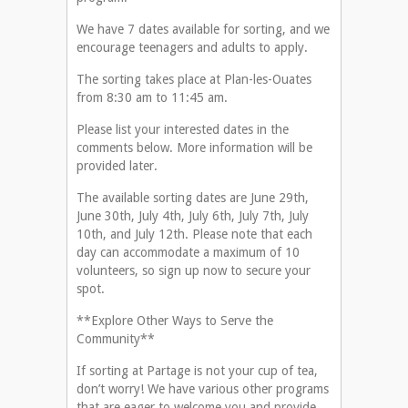
We have 7 dates available for sorting, and we
encourage teenagers and adults to apply.
The sorting takes place at Plan-les-Ouates
from 8:30 am to 11:45 am.
Please list your interested dates in the
comments below. More information will be
provided later.
The available sorting dates are June 29th,
June 30th, July 4th, July 6th, July 7th, July
10th, and July 12th. Please note that each
day can accommodate a maximum of 10
volunteers, so sign up now to secure your
spot.
**Explore Other Ways to Serve the
Community**
If sorting at Partage is not your cup of tea,
don’t worry! We have various other programs
that are eager to welcome you and provide