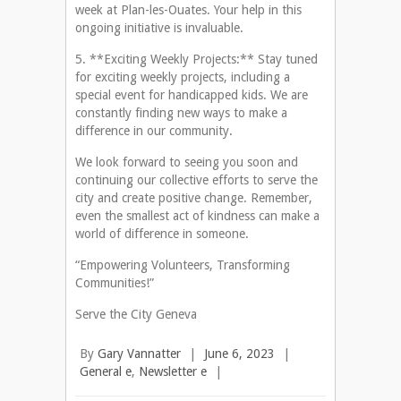
week at Plan-les-Ouates. Your help in this
ongoing initiative is invaluable.
5. **Exciting Weekly Projects:** Stay tuned
for exciting weekly projects, including a
special event for handicapped kids. We are
constantly finding new ways to make a
difference in our community.
We look forward to seeing you soon and
continuing our collective efforts to serve the
city and create positive change. Remember,
even the smallest act of kindness can make a
world of difference in someone.
“Empowering Volunteers, Transforming
Communities!”
Serve the City Geneva
By
Gary Vannatter
|
June 6, 2023
|
General e
,
Newsletter e
|