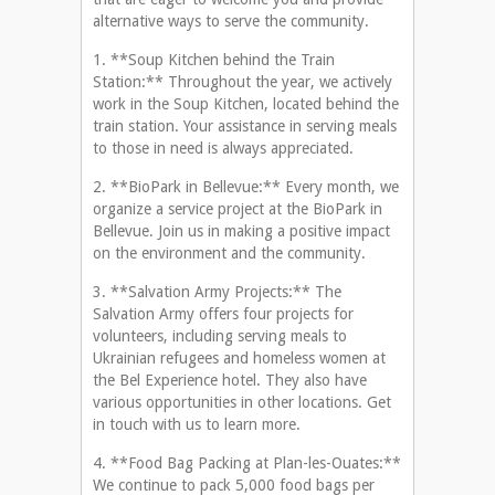
alternative ways to serve the community.
1. **Soup Kitchen behind the Train
Station:** Throughout the year, we actively
work in the Soup Kitchen, located behind the
train station. Your assistance in serving meals
to those in need is always appreciated.
2. **BioPark in Bellevue:** Every month, we
organize a service project at the BioPark in
Bellevue. Join us in making a positive impact
on the environment and the community.
3. **Salvation Army Projects:** The
Salvation Army offers four projects for
volunteers, including serving meals to
Ukrainian refugees and homeless women at
the Bel Experience hotel. They also have
various opportunities in other locations. Get
in touch with us to learn more.
4. **Food Bag Packing at Plan-les-Ouates:**
We continue to pack 5,000 food bags per