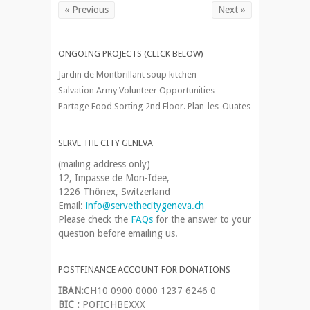
« Previous
Next »
ONGOING PROJECTS (CLICK BELOW)
Jardin de Montbrillant soup kitchen
Salvation Army Volunteer Opportunities
Partage Food Sorting 2nd Floor. Plan-les-Ouates
SERVE THE CITY GENEVA
(mailing address only)
12, Impasse de Mon-Idee,
1226 Thônex, Switzerland
Email:
info@servethecitygeneva.ch
Please check the
FAQs
for the answer to your
question before emailing us.
POSTFINANCE ACCOUNT FOR DONATIONS
IBAN:
CH10 0900 0000 1237 6246 0
BIC :
POFICHBEXXX