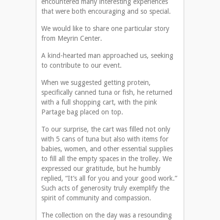
encountered many interesting experiences
that were both encouraging and so special.
We would like to share one particular story
from Meyrin Center.
A kind-hearted man approached us, seeking
to contribute to our event.
When we suggested getting protein,
specifically canned tuna or fish, he returned
with a full shopping cart, with the pink
Partage bag placed on top.
To our surprise, the cart was filled not only
with 5 cans of tuna but also with items for
babies, women, and other essential supplies
to fill all the empty spaces in the trolley. We
expressed our gratitude, but he humbly
replied, “It’s all for you and your good work.”
Such acts of generosity truly exemplify the
spirit of community and compassion.
The collection on the day was a resounding