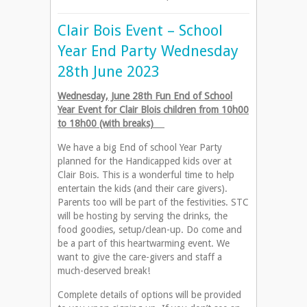
Clair Bois Event – School
Year End Party Wednesday
28th June 2023
Wednesday, June 28th Fun End of School
Year Event for Clair Blois children from 10h00
to 18h00 (with breaks)
We have a big End of school Year Party
planned for the Handicapped kids over at
Clair Bois. This is a wonderful time to help
entertain the kids (and their care givers).
Parents too will be part of the festivities. STC
will be hosting by serving the drinks, the
food goodies, setup/clean-up. Do come and
be a part of this heartwarming event. We
want to give the care-givers and staff a
much-deserved break!
Complete details of options will be provided