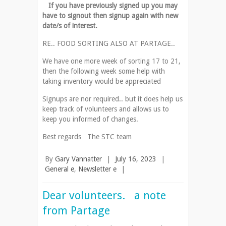
If you have previously signed up you may
have to signout then signup again with new
date/s of interest.
RE.. FOOD SORTING ALSO AT PARTAGE..
We have one more week of sorting 17 to 21,
then the following week some help with
taking inventory would be appreciated
Signups are nor required.. but it does help us
keep track of volunteers and allows us to
keep you informed of changes.
Best regards The STC team
By
Gary Vannatter
|
July 16, 2023
|
General e
,
Newsletter e
|
Dear volunteers. a note
from Partage