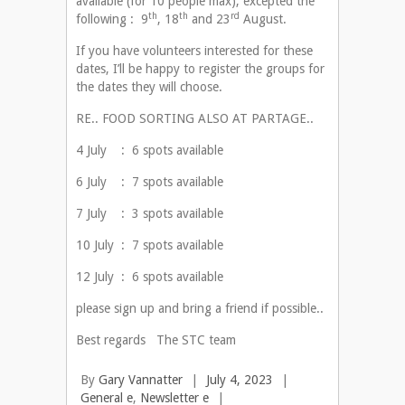
available (for 10 people max), excepted the
th
th
rd
following : 9
, 18
and 23
August.
If you have volunteers interested for these
dates, I’ll be happy to register the groups for
the dates they will choose.
RE.. FOOD SORTING ALSO AT PARTAGE..
4 July : 6 spots available
6 July : 7 spots available
7 July : 3 spots available
10 July : 7 spots available
12 July : 6 spots available
please sign up and bring a friend if possible..
Best regards The STC team
By
Gary Vannatter
|
July 4, 2023
|
General e
,
Newsletter e
|