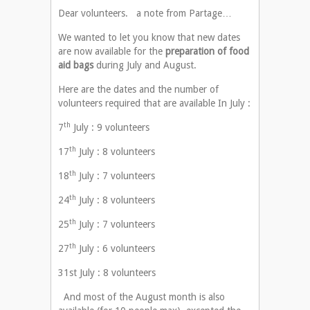
Dear volunteers. a note from Partage…
We wanted to let you know that new dates
are now available for the
preparation of food
aid bags
during July and August.
Here are the dates and the number of
volunteers required that are available In July :
th
7
July : 9 volunteers
th
17
July : 8 volunteers
th
18
July : 7 volunteers
th
24
July : 8 volunteers
th
25
July : 7 volunteers
th
27
July : 6 volunteers
31st July : 8 volunteers
And most of the August month is also