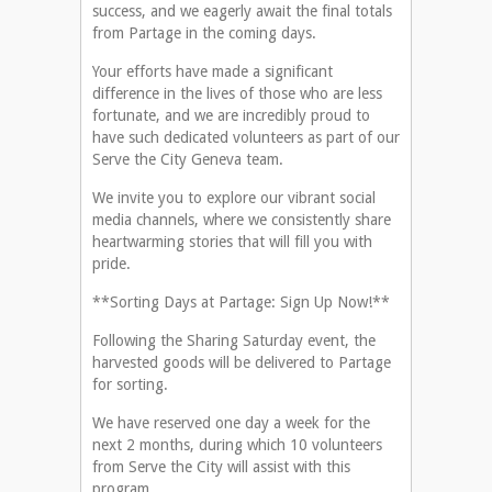
success, and we eagerly await the final totals
from Partage in the coming days.
Your efforts have made a significant
difference in the lives of those who are less
fortunate, and we are incredibly proud to
have such dedicated volunteers as part of our
Serve the City Geneva team.
We invite you to explore our vibrant social
media channels, where we consistently share
heartwarming stories that will fill you with
pride.
**Sorting Days at Partage: Sign Up Now!**
Following the Sharing Saturday event, the
harvested goods will be delivered to Partage
for sorting.
We have reserved one day a week for the
next 2 months, during which 10 volunteers
from Serve the City will assist with this
program.