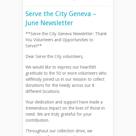
Serve the City Geneva –
June Newsletter
**Serve the City Geneva Newsletter: Thank
You Volunteers and Opportunities to
Serve!**
Dear Serve the City volunteers,
We would like to express our heartfelt
gratitude to the 50 or more volunteers who
selflessly joined us in our mission to collect
donations for the needy across our 8
different locations.
Your dedication and support have made a
tremendous impact on the lives of those in
need. We are truly grateful for your
contribution.
Throughout our collection drive, we