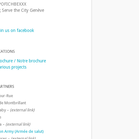
OFICHBEXXX
:
Serve the City Genève
oin us on facebook
CATIONS
ochure / Notre brochure
rious projects
ARTNERS
our-Rue
de Montbrillant
aby –
(external link)
e
a –
(external link)
ion Army (Armée de salut)
ibres –
(external link)