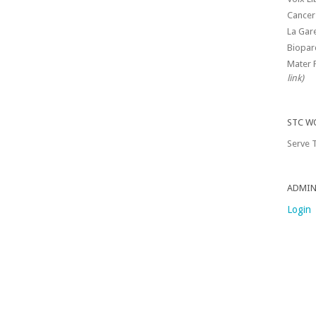
Cancer
La Gar
Biopar
Mater 
link)
STC W
Serve T
ADMIN
Login