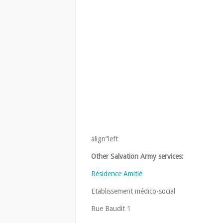
align”left
Other Salvation Army services:
Résidence Amitié
Etablissement médico-social
Rue Baudit 1