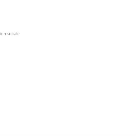
ion sociale