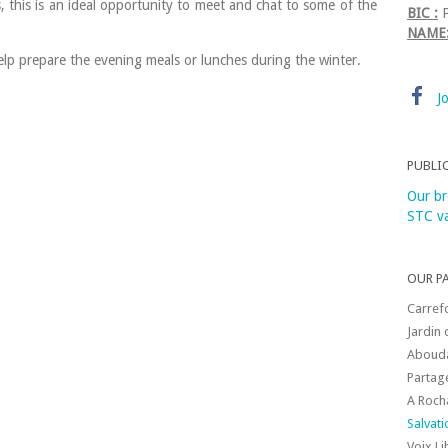
, this is an ideal opportunity to meet and chat to some of the
BIC :
P
NAME
lp prepare the evening meals or lunches during the winter.
J
PUBLI
Our br
STC va
OUR P
Carref
Jardin 
Aboud
Partag
A Roch
Salvat
Voix L