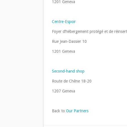
1201 Geneva
Centre-Espoir
Foyer d’hébergement protégé et de réinsert
Rue Jean-Dassier 10
1201 Geneva
Second-hand shop
Route de Chêne 18-20
1207 Geneva
Back to
Our Partners