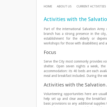
HOME
ABOUT US
CURRENT ACTIVITIES
Activities with the Salvat
Part of the international Salvation Arm
branch has a strong presence in the city,
establishment for the elderly or depen
workshops for those with disabilities) and a
Focus
Serve the City most commonly provides volu
shelter. Open seven nights a week, the 
accommodation: its 40 beds are each availa
meal and breakfast included. During the win
Activities with the Salvatio
Volunteering opportunities here are usua
help set up and clear away the breakfast
basic provisions so any additional supplies