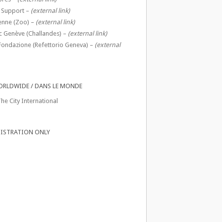
 Support –
(external link)
enne (Zoo) –
(external link)
c Genève (Challandes) –
(external link)
Fondazione (Refettorio Geneva) –
(external
ORLDWIDE / DANS LE MONDE
he City International
ISTRATION ONLY