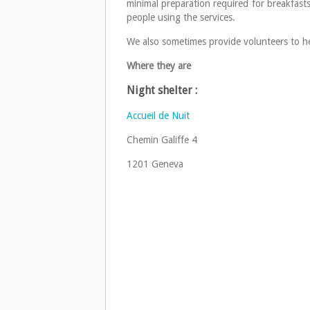
minimal preparation required for breakfasts
people using the services.
We also sometimes provide volunteers to he
Where they are
Night shelter :
Accueil de Nuit
Chemin Galiffe 4
1201 Geneva