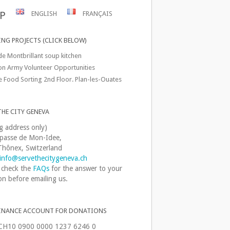
P
ENGLISH
FRANÇAIS
NG PROJECTS (CLICK BELOW)
de Montbrillant soup kitchen
ion Army Volunteer Opportunities
e Food Sorting 2nd Floor. Plan-les-Ouates
THE CITY GENEVA
ng address only)
passe de Mon-Idee,
hônex, Switzerland
info@servethecitygeneva.ch
 check the
FAQs
for the answer to your
on before emailing us.
INANCE ACCOUNT FOR DONATIONS
CH10 0900 0000 1237 6246 0