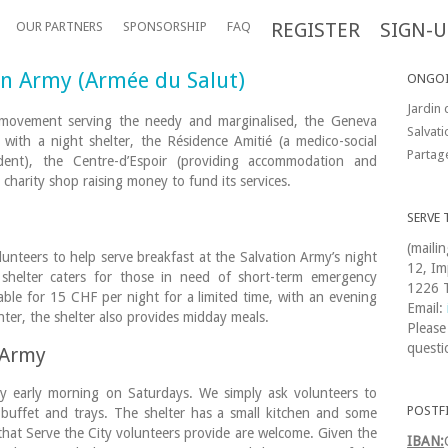
REGISTER
SIGN-U
OUR PARTNERS
SPONSORSHIP
FAQ
ion Army (Armée du Salut)
ONGOI
Jardin 
y movement serving the needy and marginalised, the Geneva
Salvat
 with a night shelter, the Résidence Amitié (a medico-social
Partag
dent), the Centre-d’Espoir (providing accommodation and
 charity shop raising money to fund its services.
SERVE 
(maili
nteers to help serve breakfast at the Salvation Army’s night
12, Im
shelter caters for those in need of short-term emergency
1226 T
ble for 15 CHF per night for a limited time, with an evening
Email:
ter, the shelter also provides midday meals.
Please
questi
n Army
lly early morning on Saturdays. We simply ask volunteers to
POSTF
 buffet and trays. The shelter has a small kitchen and some
 that Serve the City volunteers provide are welcome. Given the
IBAN: