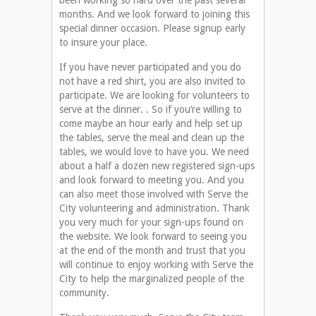
been working so hard over the past several
months. And we look forward to joining this
special dinner occasion. Please signup early
to insure your place.
If you have never participated and you do
not have a red shirt, you are also invited to
participate. We are looking for volunteers to
serve at the dinner. . So if you’re willing to
come maybe an hour early and help set up
the tables, serve the meal and clean up the
tables, we would love to have you. We need
about a half a dozen new registered sign-ups
and look forward to meeting you. And you
can also meet those involved with Serve the
City volunteering and administration. Thank
you very much for your sign-ups found on
the website. We look forward to seeing you
at the end of the month and trust that you
will continue to enjoy working with Serve the
City to help the marginalized people of the
community.