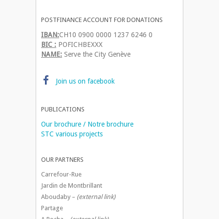
POSTFINANCE ACCOUNT FOR DONATIONS
IBAN:
CH10 0900 0000 1237 6246 0
BIC :
POFICHBEXXX
NAME:
Serve the City Genève
Join us on facebook
PUBLICATIONS
Our brochure / Notre brochure
STC various projects
OUR PARTNERS
Carrefour-Rue
Jardin de Montbrillant
Aboudaby –
(external link)
Partage