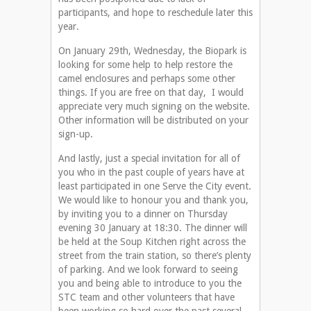
participants, and hope to reschedule later this
year.
On January 29th, Wednesday, the Biopark is
looking for some help to help restore the
camel enclosures and perhaps some other
things. If you are free on that day, I would
appreciate very much signing on the website.
Other information will be distributed on your
sign-up.
And lastly, just a special invitation for all of
you who in the past couple of years have at
least participated in one Serve the City event.
We would like to honour you and thank you,
by inviting you to a dinner on Thursday
evening 30 January at 18:30. The dinner will
be held at the Soup Kitchen right across the
street from the train station, so there’s plenty
of parking. And we look forward to seeing
you and being able to introduce to you the
STC team and other volunteers that have