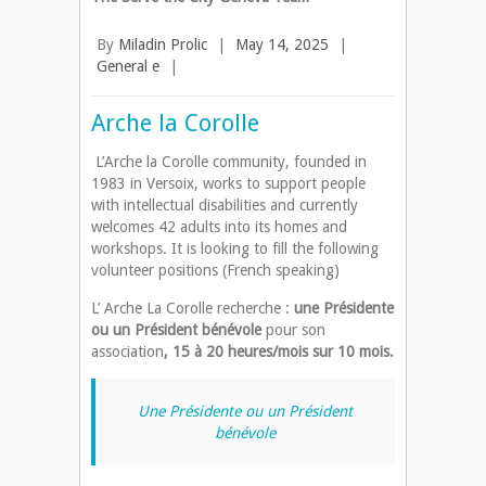
By
Miladin Prolic
|
May 14, 2025
|
General e
|
Arche la Corolle
L’Arche la Corolle community, founded in
1983 in Versoix, works to support people
with intellectual disabilities and currently
welcomes 42 adults into its homes and
workshops. It is looking to fill the following
volunteer positions (French speaking)
L’ Arche La Corolle recherche :
une Présidente
ou un Président bénévole
pour son
association
, 15 à 20 heures/mois sur 10 mois.
Une Présidente ou un Président
bénévole