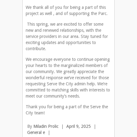
We thank all of you for being a part of this
project as well , and of supporting the Parc.
This spring, we are excited to offer some
new and renewed relationships, with the
service providers in our area. Stay tuned for
exciting updates and opportunities to
contribute.
We encourage everyone to continue opening
your hearts to the marginalized members of
our community. We greatly appreciate the
wonderful response we’ve received for those
requesting Serve the City admin help. We’re
committed to matching skills with interests to
meet our community’s needs.
Thank you for being a part of the Serve the
City team!
By
Miladin Prolic
|
April 9, 2025
|
General e
|