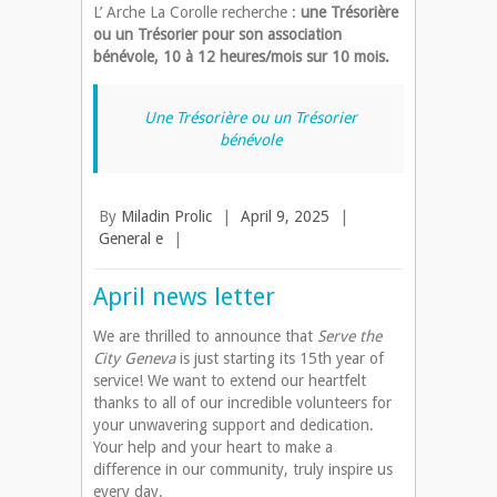
L’ Arche La Corolle recherche :
une Trésorière
ou un Trésorier pour son association
bénévole, 10 à 12 heures/mois sur 10 mois.
Une Trésorière ou un Trésorier
bénévole
By
Miladin Prolic
|
April 9, 2025
|
General e
|
April news letter
We are thrilled to announce that
Serve the
City Geneva
is just starting its 15th year of
service! We want to extend our heartfelt
thanks to all of our incredible volunteers for
your unwavering support and dedication.
Your help and your heart to make a
difference in our community, truly inspire us
every day.