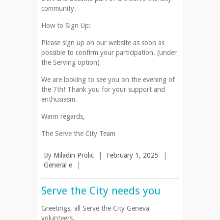
community.
How to Sign Up:
Please sign up on our website as soon as
possible to confirm your participation. (under
the Serving option)
We are looking to see you on the evening of
the 7th! Thank you for your support and
enthusiasm.
Warm regards,
The Serve the City Team
By
Miladin Prolic
|
February 1, 2025
|
General e
|
Serve the City needs you
Greetings, all Serve the City Geneva
volunteers.