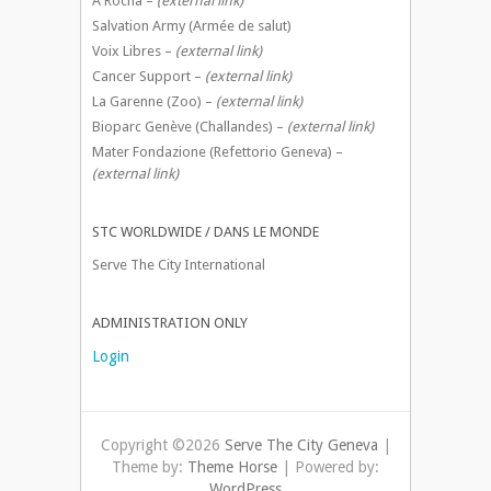
A Rocha –
(external link)
Salvation Army (Armée de salut)
Voix Libres –
(external link)
Cancer Support –
(external link)
La Garenne (Zoo) –
(external link)
Bioparc Genève (Challandes) –
(external link)
Mater Fondazione (Refettorio Geneva) –
(external link)
STC WORLDWIDE / DANS LE MONDE
Serve The City International
ADMINISTRATION ONLY
Login
Copyright ©2026
Serve The City Geneva
|
Theme by:
Theme Horse
| Powered by:
WordPress