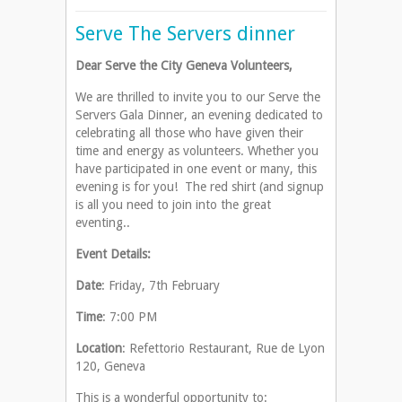
Serve The Servers dinner
Dear Serve the City Geneva Volunteers,
We are thrilled to invite you to our Serve the
Servers Gala Dinner, an evening dedicated to
celebrating all those who have given their
time and energy as volunteers. Whether you
have participated in one event or many, this
evening is for you! The red shirt (and signup
is all you need to join into the great
eventing..
Event Details:
Date
: Friday, 7th February
Time
: 7:00 PM
Location
: Refettorio Restaurant, Rue de Lyon
120, Geneva
This is a wonderful opportunity to: