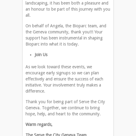
landscaping, it has been both a pleasure and
an honour to be part of this journey with you
all.
On behalf of Angela, the Bioparc team, and
the Geneva community, thank you!!! Your
support has been instrumental in shaping
Bioparc into what it is today.
Join Us
As we look toward these events, we
encourage early signups so we can plan
effectively and ensure the success of each
initiative. Your involvement truly makes a
difference.
Thank you for being part of Serve the City
Geneva. Together, we continue to bring
hope, help, and heart to the community.
Warm regards,
The Serve the City Geneva Team