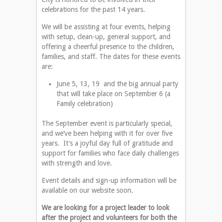
celebrations for the past 14 years.
We will be assisting at four events, helping
with setup, clean-up, general support, and
offering a cheerful presence to the children,
families, and staff. The dates for these events
are:
June 5, 13, 19 and the big annual party
that will take place on September 6 (a
Family celebration)
The September event is particularly special,
and we’ve been helping with it for over five
years. It’s a joyful day full of gratitude and
support for families who face daily challenges
with strength and love.
Event details and sign-up information will be
available on our website soon.
We are looking for a project leader to look
after the project and volunteers for both the