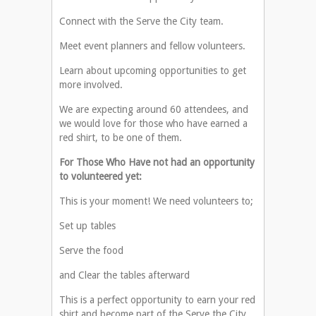
Connect with the Serve the City team.
Meet event planners and fellow volunteers.
Learn about upcoming opportunities to get
more involved.
We are expecting around 60 attendees, and
we would love for those who have earned a
red shirt, to be one of them.
For Those Who Have not had an opportunity
to volunteered yet:
This is your moment! We need volunteers to;
Set up tables
Serve the food
and Clear the tables afterward
This is a perfect opportunity to earn your red
shirt and become part of the Serve the City