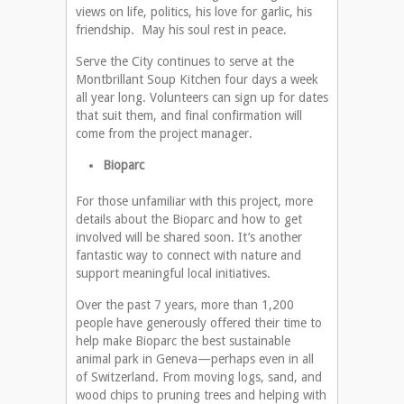
views on life, politics, his love for garlic, his
friendship. May his soul rest in peace.
Serve the City continues to serve at the
Montbrillant Soup Kitchen four days a week
all year long. Volunteers can sign up for dates
that suit them, and final confirmation will
come from the project manager.
Bioparc
For those unfamiliar with this project, more
details about the Bioparc and how to get
involved will be shared soon. It’s another
fantastic way to connect with nature and
support meaningful local initiatives.
Over the past 7 years, more than 1,200
people have generously offered their time to
help make Bioparc the best sustainable
animal park in Geneva—perhaps even in all
of Switzerland. From moving logs, sand, and
wood chips to pruning trees and helping with