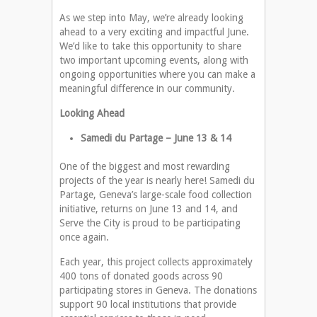
As we step into May, we’re already looking
ahead to a very exciting and impactful June.
We’d like to take this opportunity to share
two important upcoming events, along with
ongoing opportunities where you can make a
meaningful difference in our community.
Looking Ahead
Samedi du Partage – June 13 & 14
One of the biggest and most rewarding
projects of the year is nearly here! Samedi du
Partage, Geneva’s large-scale food collection
initiative, returns on June 13 and 14, and
Serve the City is proud to be participating
once again.
Each year, this project collects approximately
400 tons of donated goods across 90
participating stores in Geneva. The donations
support 90 local institutions that provide