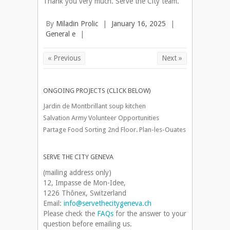
Thank you very much. Serve the City team.
By
Miladin Prolic
|
January 16, 2025
|
General e
|
« Previous
Next »
ONGOING PROJECTS (CLICK BELOW)
Jardin de Montbrillant soup kitchen
Salvation Army Volunteer Opportunities
Partage Food Sorting 2nd Floor. Plan-les-Ouates
SERVE THE CITY GENEVA
(mailing address only)
12, Impasse de Mon-Idee,
1226 Thônex, Switzerland
Email:
info@servethecitygeneva.ch
Please check the
FAQs
for the answer to your
question before emailing us.