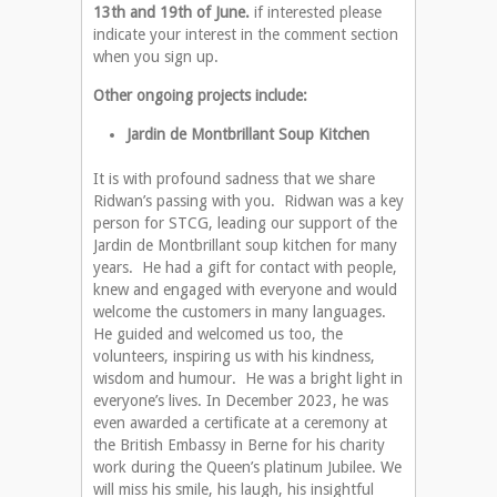
13th and 19th of June.
if interested please
indicate your interest in the comment section
when you sign up.
Other ongoing projects include:
Jardin de Montbrillant Soup Kitchen
It is with profound sadness that we share
Ridwan’s passing with you. Ridwan was a key
person for STCG, leading our support of the
Jardin de Montbrillant soup kitchen for many
years. He had a gift for contact with people,
knew and engaged with everyone and would
welcome the customers in many languages.
He guided and welcomed us too, the
volunteers, inspiring us with his kindness,
wisdom and humour. He was a bright light in
everyone’s lives. In December 2023, he was
even awarded a certificate at a ceremony at
the British Embassy in Berne for his charity
work during the Queen’s platinum Jubilee. We
will miss his smile, his laugh, his insightful