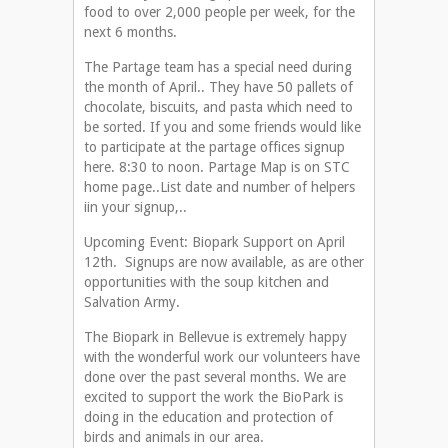
food to over 2,000 people per week, for the
next 6 months.
The Partage team has a special need during
the month of April.. They have 50 pallets of
chocolate, biscuits, and pasta which need to
be sorted. If you and some friends would like
to participate at the partage offices signup
here. 8:30 to noon. Partage Map is on STC
home page..List date and number of helpers
iin your signup,..
Upcoming Event: Biopark Support on April
12th. Signups are now available, as are other
opportunities with the soup kitchen and
Salvation Army.
The Biopark in Bellevue is extremely happy
with the wonderful work our volunteers have
done over the past several months. We are
excited to support the work the BioPark is
doing in the education and protection of
birds and animals in our area.