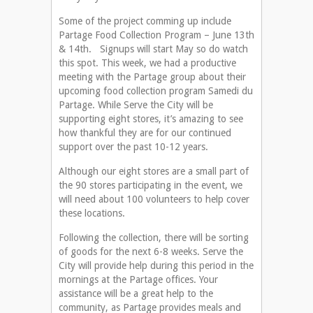
Some of the project comming up include
Partage Food Collection Program – June 13th
& 14th. Signups will start May so do watch
this spot. This week, we had a productive
meeting with the Partage group about their
upcoming food collection program Samedi du
Partage. While Serve the City will be
supporting eight stores, it’s amazing to see
how thankful they are for our continued
support over the past 10-12 years.
Although our eight stores are a small part of
the 90 stores participating in the event, we
will need about 100 volunteers to help cover
these locations.
Following the collection, there will be sorting
of goods for the next 6-8 weeks. Serve the
City will provide help during this period in the
mornings at the Partage offices. Your
assistance will be a great help to the
community, as Partage provides meals and