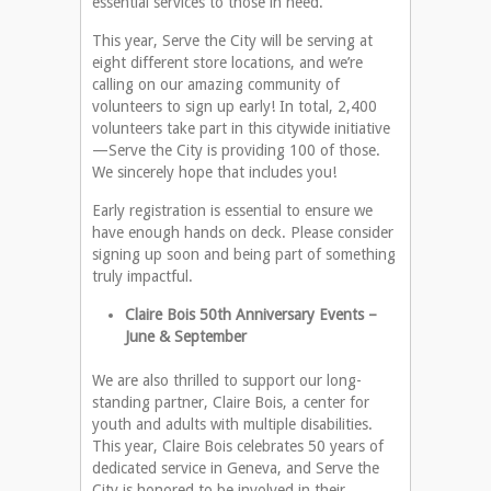
essential services to those in need.
This year, Serve the City will be serving at
eight different store locations, and we’re
calling on our amazing community of
volunteers to sign up early! In total, 2,400
volunteers take part in this citywide initiative
—Serve the City is providing 100 of those.
We sincerely hope that includes you!
Early registration is essential to ensure we
have enough hands on deck. Please consider
signing up soon and being part of something
truly impactful.
Claire Bois 50th Anniversary Events –
June & September
We are also thrilled to support our long-
standing partner, Claire Bois, a center for
youth and adults with multiple disabilities.
This year, Claire Bois celebrates 50 years of
dedicated service in Geneva, and Serve the
City is honored to be involved in their