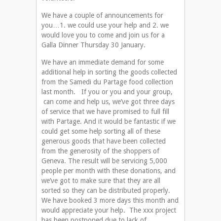
We have a couple of announcements for
you…1. we could use your help and 2. we
would love you to come and join us for a
Galla Dinner Thursday 30 January.
We have an immediate demand for some
additional help in sorting the goods collected
from the Samedi du Partage food collection
last month. If you or you and your group,
can come and help us, we’ve got three days
of service that we have promised to full fill
with Partage. And it would be fantastic if we
could get some help sorting all of these
generous goods that have been collected
from the generosity of the shoppers of
Geneva. The result will be servicing 5,000
people per month with these donations, and
we’ve got to make sure that they are all
sorted so they can be distributed properly.
We have booked 3 more days this month and
would appreciate your help. The xxx project
has been postponed due to lack of