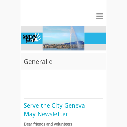
General e
Serve the City Geneva –
May Newsletter
Dear friends and volunteers