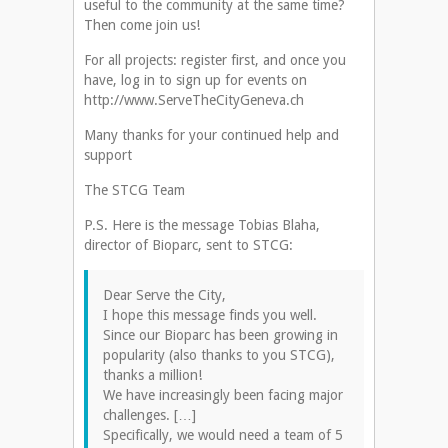
useful to the community at the same time?
Then come join us!
For all projects: register first, and once you
have, log in to sign up for events on
http://www.ServeTheCityGeneva.ch
Many thanks for your continued help and
support
The STCG Team
P.S. Here is the message Tobias Blaha,
director of Bioparc, sent to STCG:
Dear Serve the City,
I hope this message finds you well.
Since our Bioparc has been growing in
popularity (also thanks to you STCG),
thanks a million!
We have increasingly been facing major
challenges. […]
Specifically, we would need a team of 5