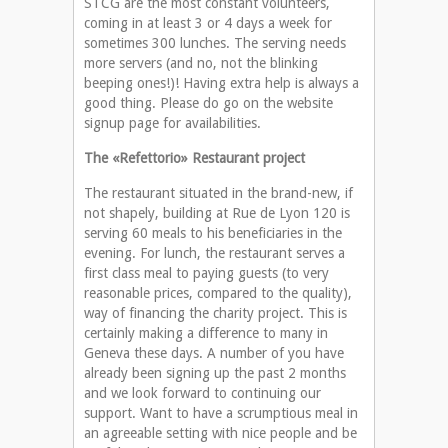
STCG are the most constant volunteers,
coming in at least 3 or 4 days a week for
sometimes 300 lunches. The serving needs
more servers (and no, not the blinking
beeping ones!)! Having extra help is always a
good thing. Please do go on the website
signup page for availabilities.
The «Refettorio» Restaurant project
The restaurant situated in the brand-new, if
not shapely, building at Rue de Lyon 120 is
serving 60 meals to his beneficiaries in the
evening. For lunch, the restaurant serves a
first class meal to paying guests (to very
reasonable prices, compared to the quality),
way of financing the charity project. This is
certainly making a difference to many in
Geneva these days. A number of you have
already been signing up the past 2 months
and we look forward to continuing our
support. Want to have a scrumptious meal in
an agreeable setting with nice people and be