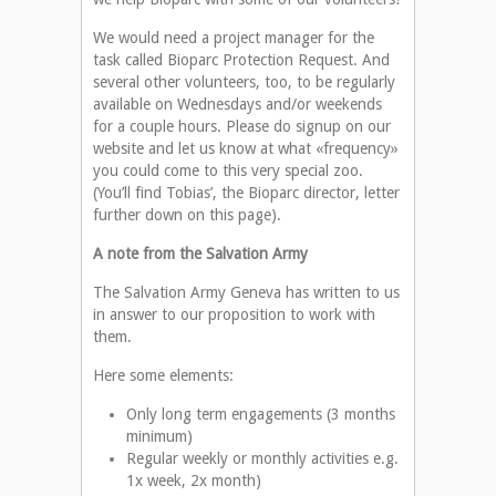
We would need a project manager for the
task called Bioparc Protection Request. And
several other volunteers, too, to be regularly
available on Wednesdays and/or weekends
for a couple hours. Please do signup on our
website and let us know at what «frequency»
you could come to this very special zoo.
(You’ll find Tobias’, the Bioparc director, letter
further down on this page).
A note from the Salvation Army
The Salvation Army Geneva has written to us
in answer to our proposition to work with
them.
Here some elements:
Only long term engagements (3 months
minimum)
Regular weekly or monthly activities e.g.
1x week, 2x month)