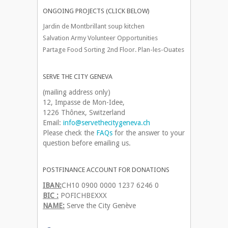
ONGOING PROJECTS (CLICK BELOW)
Jardin de Montbrillant soup kitchen
Salvation Army Volunteer Opportunities
Partage Food Sorting 2nd Floor. Plan-les-Ouates
SERVE THE CITY GENEVA
(mailing address only)
12, Impasse de Mon-Idee,
1226 Thônex, Switzerland
Email:
info@servethecitygeneva.ch
Please check the
FAQs
for the answer to your
question before emailing us.
POSTFINANCE ACCOUNT FOR DONATIONS
IBAN:
CH10 0900 0000 1237 6246 0
BIC :
POFICHBEXXX
NAME:
Serve the City Genève