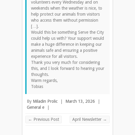
volunteers every Wednesday and on
weekends when the weather is nice, to
help protect our animals from visitors
who access them without permission
[…].
Would this be something Serve the City
could help us with? Your support would
make a huge difference in keeping our
animals safe and ensuring a positive
experience for all visitors.
Thank you very much for considering
this, and I look forward to hearing your
thoughts.
Warm regards,
Tobias
By
Miladin Prolic
|
March 13, 2026
|
General e
|
←
Previous Post
April Newsletter
→