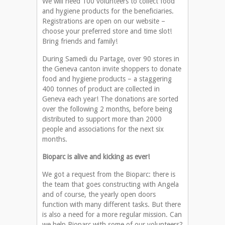
We will need 100 volunteers to collect food
and hygiene products for the beneficiaries.
Registrations are open on our website –
choose your preferred store and time slot!
Bring friends and family!
During Samedi du Partage, over 90 stores in
the Geneva canton invite shoppers to donate
food and hygiene products – a staggering
400 tonnes of product are collected in
Geneva each year! The donations are sorted
over the following 2 months, before being
distributed to support more than 2000
people and associations for the next six
months.
Bioparc is alive and kicking as ever!
We got a request from the Bioparc: there is
the team that goes constructing with Angela
and of course, the yearly open doors
function with many different tasks. But there
is also a need for a more regular mission. Can
we help Bioparc with some of our volunteers?