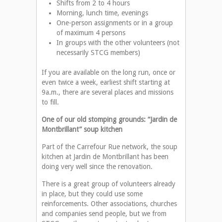
Shifts from 2 to 4 hours
Morning, lunch time, evenings
One-person assignments or in a group
of maximum 4 persons
In groups with the other volunteers (not
necessarily STCG members)
If you are available on the long run, once or
even twice a week, earliest shift starting at
9a.m., there are several places and missions
to fill.
One of our old stomping grounds: “Jardin de
Montbrillant” soup kitchen
Part of the Carrefour Rue network, the soup
kitchen at Jardin de Montbrillant has been
doing very well since the renovation.
There is a great group of volunteers already
in place, but they could use some
reinforcements. Other associations, churches
and companies send people, but we from