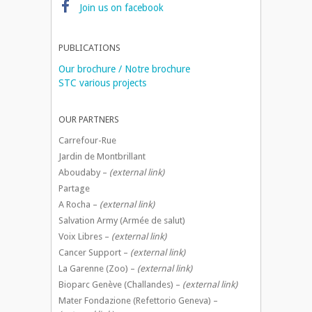
Join us on facebook
PUBLICATIONS
Our brochure / Notre brochure
STC various projects
OUR PARTNERS
Carrefour-Rue
Jardin de Montbrillant
Aboudaby –
(external link)
Partage
A Rocha –
(external link)
Salvation Army (Armée de salut)
Voix Libres –
(external link)
Cancer Support –
(external link)
La Garenne (Zoo) –
(external link)
Bioparc Genève (Challandes) –
(external link)
Mater Fondazione (Refettorio Geneva) –