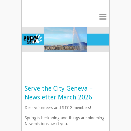
Serve the City Geneva –
Newsletter March 2026
Dear volunteers and STCG members!
Spring is beckoning and things are blooming!
New missions await you.