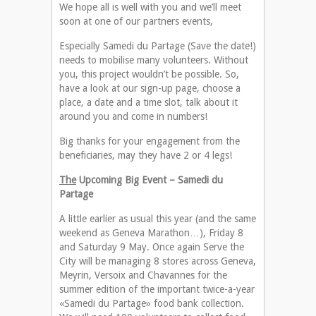
We hope all is well with you and we’ll meet
soon at one of our partners events,
Especially Samedi du Partage (Save the date!)
needs to mobilise many volunteers. Without
you, this project wouldn’t be possible. So,
have a look at our sign-up page, choose a
place, a date and a time slot, talk about it
around you and come in numbers!
Big thanks for your engagement from the
beneficiaries, may they have 2 or 4 legs!
The
Upcoming Big Event – Samedi du
Partage
A little earlier as usual this year (and the same
weekend as Geneva Marathon…), Friday 8
and Saturday 9 May. Once again Serve the
City will be managing 8 stores across Geneva,
Meyrin, Versoix and Chavannes for the
summer edition of the important twice-a-year
«Samedi du Partage» food bank collection.