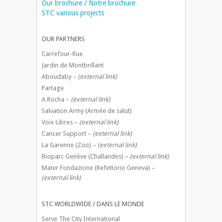
Our brochure / Notre brochure
STC various projects
OUR PARTNERS
Carrefour-Rue
Jardin de Montbrillant
Aboudaby –
(external link)
Partage
A Rocha –
(external link)
Salvation Army (Armée de salut)
Voix Libres –
(external link)
Cancer Support –
(external link)
La Garenne (Zoo) –
(external link)
Bioparc Genève (Challandes) –
(external link)
Mater Fondazione (Refettorio Geneva) –
(external link)
STC WORLDWIDE / DANS LE MONDE
Serve The City International