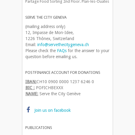
Partage Food Sorting 2nd Floor. Plan-les-Ouates
SERVE THE CITY GENEVA
(mailing address only)
12, Impasse de Mon-Idee,
1226 Thônex, Switzerland
Email:
info@servethecitygeneva.ch
Please check the
FAQs
for the answer to your
question before emailing us.
POSTFINANCE ACCOUNT FOR DONATIONS
IBAN:
CH10 0900 0000 1237 6246 0
BIC :
POFICHBEXXX
NAME:
Serve the City Genève
Join us on facebook
PUBLICATIONS