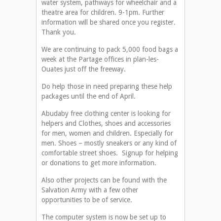
water system, pathways for wheelchair and a
theatre area for children. 9-1pm. Further
information will be shared once you register.
Thank you.
We are continuing to pack 5,000 food bags a
week at the Partage offices in plan-les-
Ouates just off the freeway.
Do help those in need preparing these help
packages until the end of April.
Abudaby free clothing center is looking for
helpers and Clothes, shoes and accessories
for men, women and children. Especially for
men. Shoes – mostly sneakers or any kind of
comfortable street shoes. Signup for helping
or donations to get more information.
Also other projects can be found with the
Salvation Army with a few other
opportunities to be of service.
The computer system is now be set up to