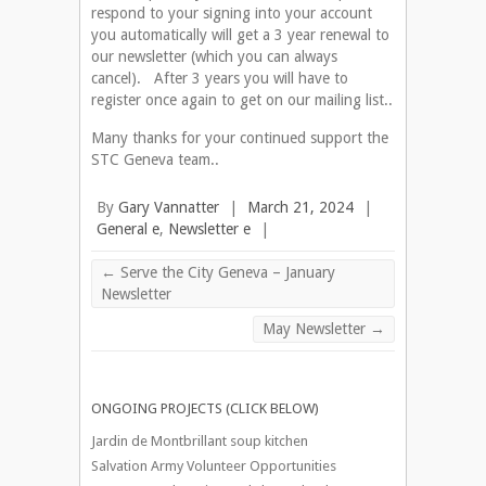
respond to your signing into your account
you automatically will get a 3 year renewal to
our newsletter (which you can always
cancel). After 3 years you will have to
register once again to get on our mailing list..
Many thanks for your continued support the
STC Geneva team..
By
Gary Vannatter
|
March 21, 2024
|
General e
,
Newsletter e
|
←
Serve the City Geneva – January
Newsletter
May Newsletter
→
ONGOING PROJECTS (CLICK BELOW)
Jardin de Montbrillant soup kitchen
Salvation Army Volunteer Opportunities