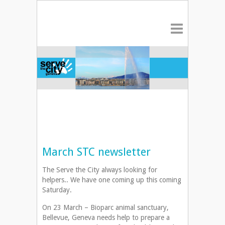
March STC newsletter
The Serve the City always looking for
helpers.. We have one coming up this coming
Saturday.
On 23 March – Bioparc animal sanctuary,
Bellevue, Geneva needs help to prepare a